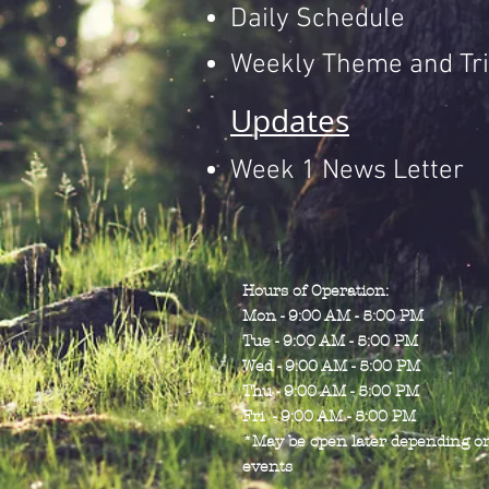
Daily Schedule
Weekly Theme and Tri
Updates
Week 1 News Letter
Hours of Operation:
Mon - 9:00 AM - 5:00 PM
Tue - 9:00 AM - 5:00 PM
Wed - 9:00 AM - 5:00 PM
Thu - 9:00 AM - 5:00 PM
Fri - 9:00 AM - 5:00 PM
*May be open later depending o
events