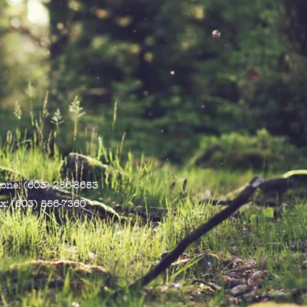
one: (603) 286-8653
x: (603) 556-7360