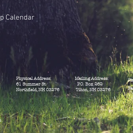
p Calendar
Physical Address: Mailing Address:
Ph
61 Summer St. P.O. Box 262
Fa
Northfield, NH 03276 Tilton, NH 03276
n