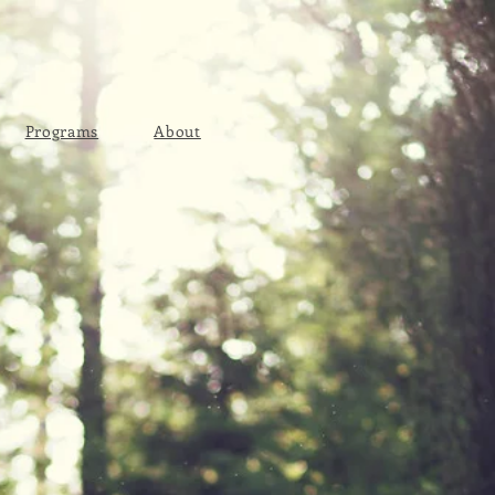
Programs
About