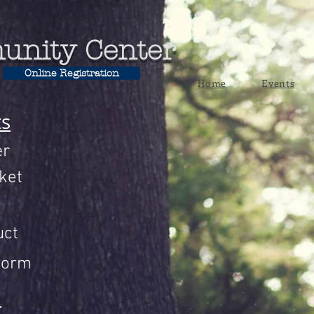
unity Center
Online Registration
Home
Events
ts
er
ket
uct
Form
n