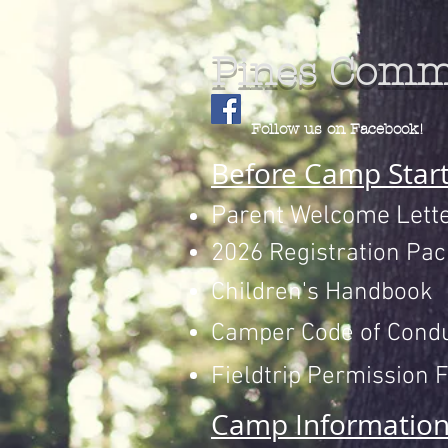
Pines Comm
Follow us on Facebook!
Before Camp Star
Parent Welcome Lett
2026 Registration Pac
Children's Handbook
Camper Code of Cond
Fieldtrip Permission 
Camp Informatio