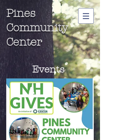
Pines
Community
Center
Events