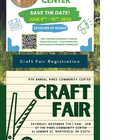
Craft Fair Registration