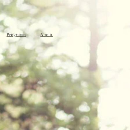
Programs
About