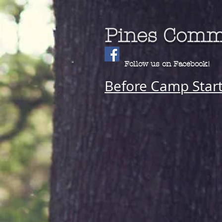
Pines Comm
Follow us on Facebook!
Before Camp Star