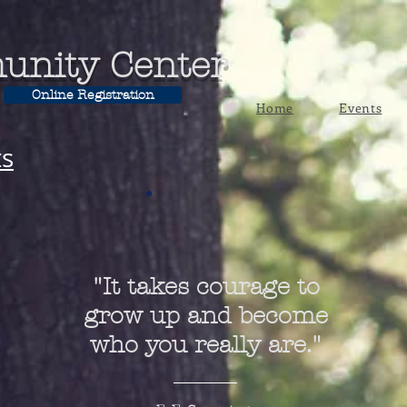
unity Center
Online Registration
Home
Events
ts
"It takes courage to
grow up and become
who you really are."