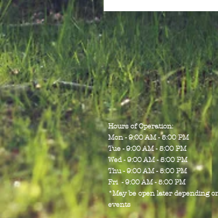
Hours of Operation:
Mon - 9:00 AM - 5:00 PM
Tue - 9:00 AM - 5:00 PM
Wed - 9:00 AM - 5:00 PM
Thu - 9:00 AM - 5:00 PM
Fri - 9:00 AM - 5:00 PM
*May be open later depending o
events