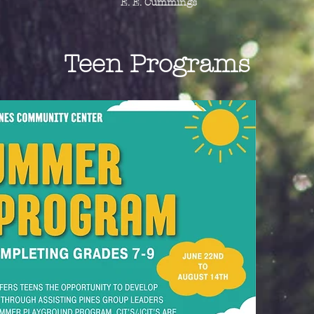
E. E. Cummings
Teen Programs