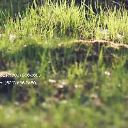
one: (603) 286-8653
x: (603) 556-7360