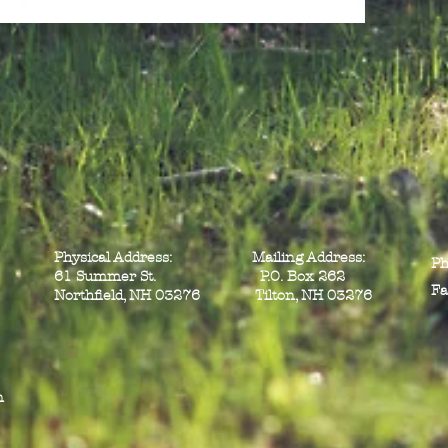
Physical Address: Mailing Address:
Ph
61 Summer St. P.O. Box 262
Fa
Northfield, NH 03276 Tilton, NH 03276
n